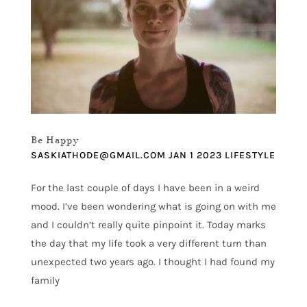
Be Happy
SASKIATHODE@GMAIL.COM
JAN 1 2023
LIFESTYLE
For the last couple of days I have been in a weird
mood. I’ve been wondering what is going on with me
and I couldn’t really quite pinpoint it. Today marks
the day that my life took a very different turn than
unexpected two years ago. I thought I had found my
family