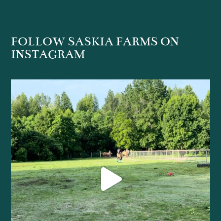
FOLLOW SASKIA FARMS ON
INSTAGRAM