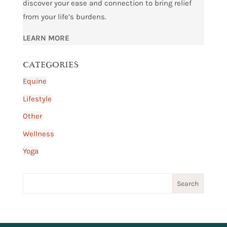
discover your ease and connection to bring relief
from your life’s burdens.
LEARN MORE
CATEGORIES
Equine
Lifestyle
Other
Wellness
Yoga