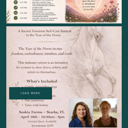
LOAD MORE