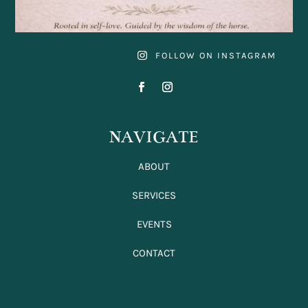
FOLLOW ON INSTAGRAM
NAVIGATE
ABOUT
SERVICES
EVENTS
CONTACT