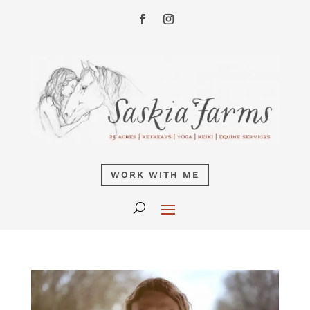
WORK WITH ME