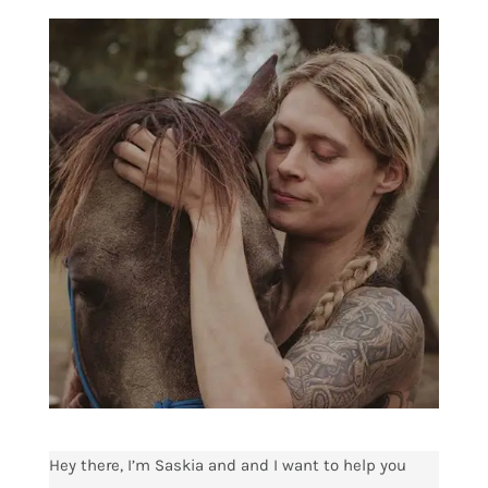
Hey there, I’m Saskia and and I want to help you