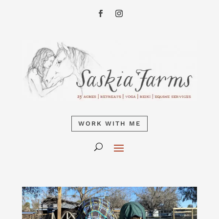
WORK WITH ME