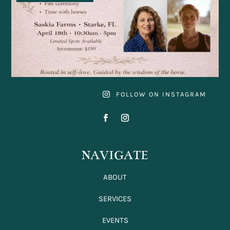
FOLLOW ON INSTAGRAM
NAVIGATE
ABOUT
SERVICES
EVENTS