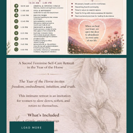
LOAD MORE