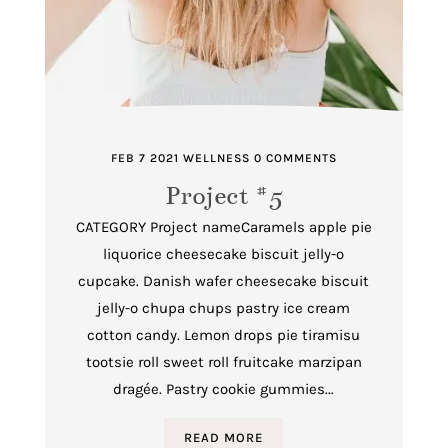
FEB 7 2021
WELLNESS
0 COMMENTS
Project #5
CATEGORY Project nameCaramels apple pie
liquorice cheesecake biscuit jelly-o
cupcake. Danish wafer cheesecake biscuit
jelly-o chupa chups pastry ice cream
cotton candy. Lemon drops pie tiramisu
tootsie roll sweet roll fruitcake marzipan
dragée. Pastry cookie gummies...
READ MORE