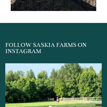
FOLLOW SASKIA FARMS ON
INSTAGRAM