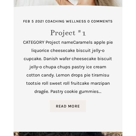
FEB 5 2021
COACHING
WELLNESS
0 COMMENTS
Project #1
CATEGORY Project nameCaramels apple pie
liquorice cheesecake biscuit jelly-o
cupcake. Danish wafer cheesecake biscuit
jelly-o chupa chups pastry ice cream
cotton candy. Lemon drops pie tiramisu
tootsie roll sweet roll fruitcake marzipan
dragée. Pastry cookie gummies...
READ MORE